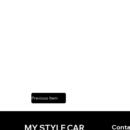
Previous Item
MY STYLE CAR
Conta