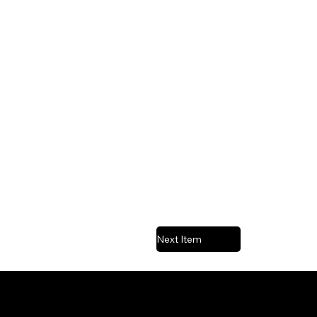
Next Item